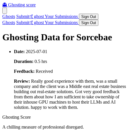
👻
Ghosting score
Ghosts
Submit🤙ghost
Your Submissions
Sign Out
Ghosts
Submit🤙ghost
Your Submissions
Sign Out
Ghosting Data for Sorcebae
Date:
2025-07-01
Duration:
0.5 hrs
Feedback:
Received
Review:
Really good experience with them, was a small
company and the client was a Middle east real estate business
building out real-estate solutions. Got very good feedback
from them about how I am sufficient to take ownership of
their inhouse GPU machines to host their LLMs and AI
solution. happy to work with them.
Ghosting Score
A chilling measure of professional disregard.