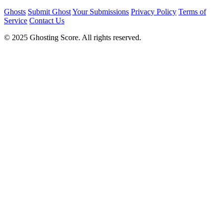
Ghosts
Submit Ghost
Your Submissions
Privacy Policy
Terms of
Service
Contact Us
© 2025 Ghosting Score. All rights reserved.