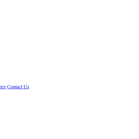
ice
Contact Us