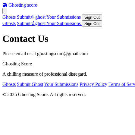
👻
Ghosting score
Ghosts
Submit🤙ghost
Your Submissions
Sign Out
Ghosts
Submit🤙ghost
Your Submissions
Sign Out
Contact Us
Please email us at
ghostingscore@gmail.com
Ghosting Score
A chilling measure of professional disregard.
Ghosts
Submit Ghost
Your Submissions
Privacy Policy
Terms of Serv
© 2025 Ghosting Score. All rights reserved.